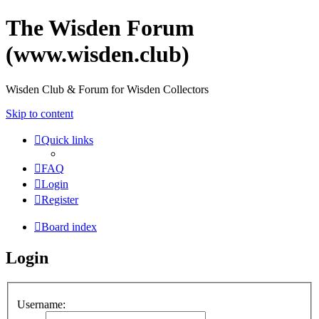
The Wisden Forum
(www.wisden.club)
Wisden Club & Forum for Wisden Collectors
Skip to content
Quick links
FAQ
Login
Register
Board index
Login
Username: