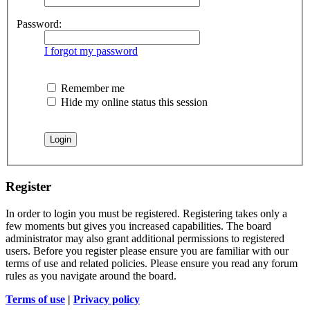
Password:
I forgot my password
Remember me
Hide my online status this session
Register
In order to login you must be registered. Registering takes only a
few moments but gives you increased capabilities. The board
administrator may also grant additional permissions to registered
users. Before you register please ensure you are familiar with our
terms of use and related policies. Please ensure you read any forum
rules as you navigate around the board.
Terms of use
|
Privacy policy